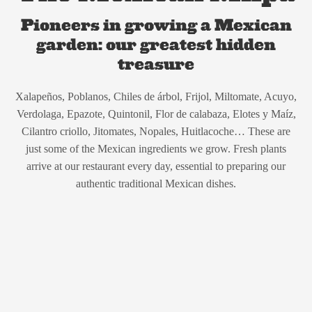
Pioneers in growing a Mexican
garden: our greatest hidden
treasure
Xalapeños, Poblanos, Chiles de árbol, Frijol, Miltomate, Acuyo,
Verdolaga, Epazote, Quintonil, Flor de calabaza, Elotes y Maíz,
Cilantro criollo, Jitomates, Nopales, Huitlacoche… These are
just some of the Mexican ingredients we grow. Fresh plants
arrive at our restaurant every day, essential to preparing our
authentic traditional Mexican dishes.