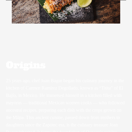
Origins
25 years ago, chef Joan Bagur began his culinary journey in the
kitchen of Carmen Ramírez Degollado, known as “Titita” of El
Bajío, in Mexico. He immersed himself in a kitchen filled with
mayoras — traditional Mexican women cooks — who followed
ancestral recipes, preparing each dish with the crops grown on
the Milpa. This ancient cuisine, passed down from mothers to
daughters since the Zapotec era, is the culinary treasure Joan