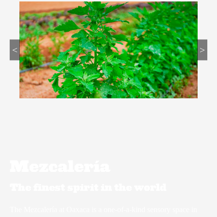
<
>
Mezcalería
The finest spirit in the world
The Mezcalería at Oaxaca is a one-of-a-kind sensory space in