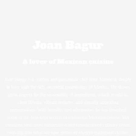
Joan Bagur
A lover of Mexican cuisine
Joan Bagur is a curious and passionate chef from Menorca, deeply
in love with the rich, ancestral gastronomy of Mexico. He shows
great respect for the seasonality of ingredients, which results in
clear flavors, vibrant textures, and visually appealing
presentations. With humility and admiration, he has absorbed
some of the best-kept secrets of traditional Mexican cuisine. His
creations stem from handcrafted and time-honored culinary bases,
evolving into what we now define as modern traditional cuisine.