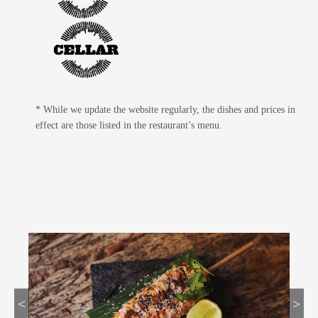
* While we update the website regularly, the dishes and prices in
effect are those listed in the restaurant’s menu.
<
>