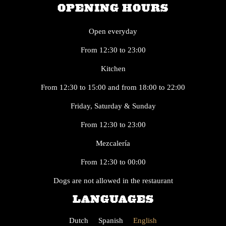
OPENING HOURS
Open everyday
From 12:30 to 23:00
Kitchen
From 12:30 to 15:00 and from 18:00 to 22:00
Friday, Saturday & Sunday
From 12:30 to 23:00
Mezcalería
From 12:30 to 00:00
Dogs are not allowed in the restaurant
LANGUAGES
Dutch
Spanish
English