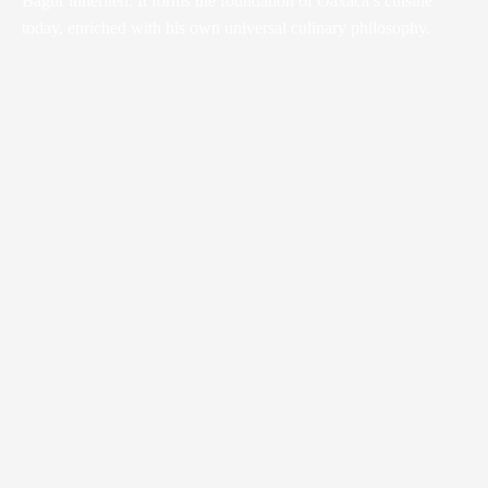
Bagur inherited. It forms the foundation of Oaxaca’s cuisine
today, enriched with his own universal culinary philosophy.