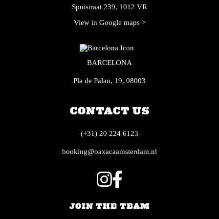
Spuistraat 239, 1012 VR
View in Google maps >
BARCELONA
Pla de Palau, 19, 08003
CONTACT US
(+31) 20 224 6123
booking@oaxacaamsterdam.nl
JOIN THE TEAM