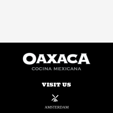
VISIT US
AMSTERDAM