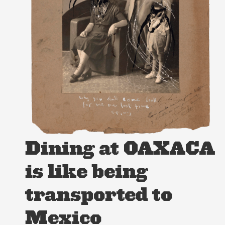
Dining at OAXACA
is like being
transported to
Mexico