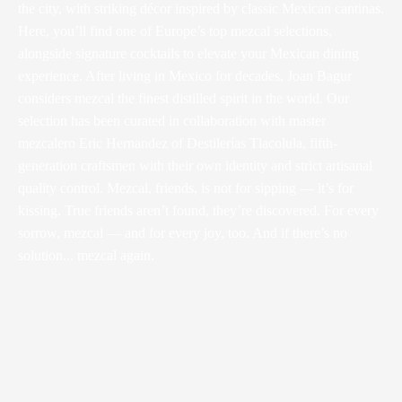
the city, with striking décor inspired by classic Mexican cantinas.
Here, you’ll find one of Europe’s top mezcal selections,
alongside signature cocktails to elevate your Mexican dining
experience. After living in Mexico for decades, Joan Bagur
considers mezcal the finest distilled spirit in the world. Our
selection has been curated in collaboration with master
mezcalero Eric Hernandez of Destilerías Tlacolula, fifth-
generation craftsmen with their own identity and strict artisanal
quality control. Mezcal, friends, is not for sipping — it’s for
kissing. True friends aren’t found, they’re discovered. For every
sorrow, mezcal — and for every joy, too. And if there’s no
solution... mezcal again.