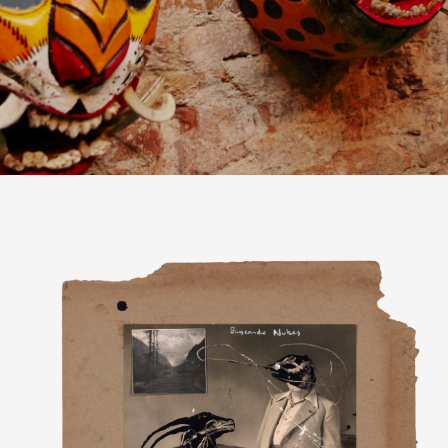
GIFT
SPANISH
DUTCH
ENGLISH