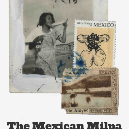
The Mexican Milpa