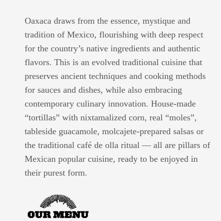
Oaxaca draws from the essence, mystique and
tradition of Mexico, flourishing with deep respect
for the country’s native ingredients and authentic
flavors. This is an evolved traditional cuisine that
preserves ancient techniques and cooking methods
for sauces and dishes, while also embracing
contemporary culinary innovation. House-made
“tortillas” with nixtamalized corn, real “moles”,
tableside guacamole, molcajete-prepared salsas or
the traditional café de olla ritual — all are pillars of
Mexican popular cuisine, ready to be enjoyed in
their purest form.